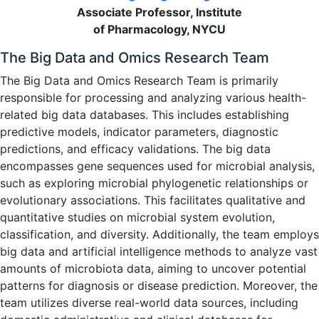
Associate Professor, Institute
of Pharmacology, NYCU
The Big Data and Omics Research Team
The Big Data and Omics Research Team is primarily
responsible for processing and analyzing various health-
related big data databases. This includes establishing
predictive models, indicator parameters, diagnostic
predictions, and efficacy validations. The big data
encompasses gene sequences used for microbial analysis,
such as exploring microbial phylogenetic relationships or
evolutionary associations. This facilitates qualitative and
quantitative studies on microbial system evolution,
classification, and diversity. Additionally, the team employs
big data and artificial intelligence methods to analyze vast
amounts of microbiota data, aiming to uncover potential
patterns for diagnosis or disease prediction. Moreover, the
team utilizes diverse real-world data sources, including