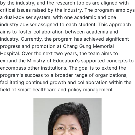
by the industry, and the research topics are aligned with
critical issues raised by the industry. The program employs
a dual-adviser system, with one academic and one
industry adviser assigned to each student. This approach
aims to foster collaboration between academia and
industry. Currently, the program has achieved significant
progress and promotion at Chang Gung Memorial
Hospital. Over the next two years, the team aims to
expand the Ministry of Education's supported concepts to
encompass other institutions. The goal is to extend the
program's success to a broader range of organizations,
facilitating continued growth and collaboration within the
field of smart healthcare and policy management.