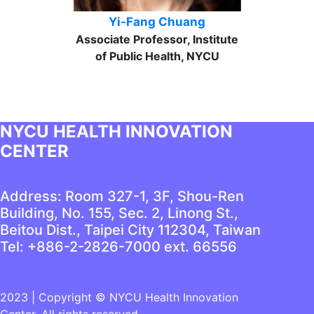
Yi-Fang Chuang
Associate Professor, Institute
of Public Health, NYCU
NYCU HEALTH INNOVATION
CENTER
Address: Room 327-1, 3F, Shou-Ren
Building, No. 155, Sec. 2, Linong St.,
Beitou Dist., Taipei City 112304, Taiwan
Tel: +886-2-2826-7000 ext. 66556
2023 | Copyright © NYCU Health Innovation