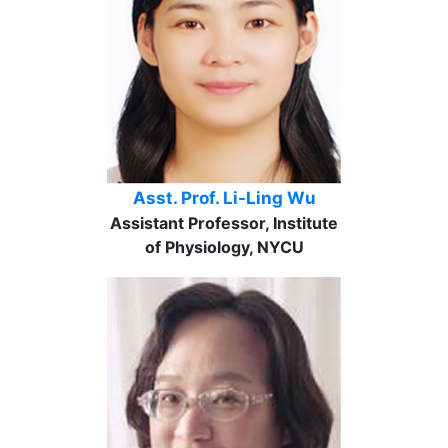
Asst. Prof. Li-Ling Wu
Assistant Professor, Institute
of Physiology, NYCU