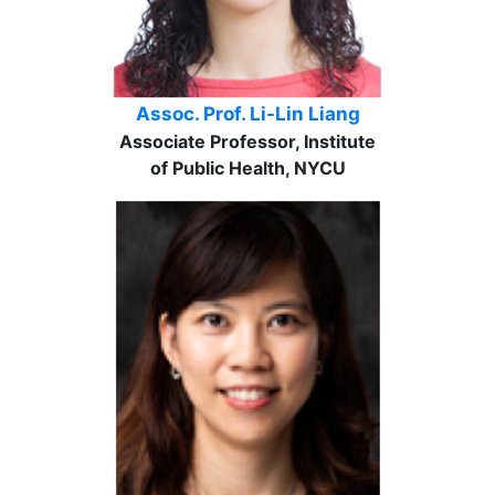
Assoc. Prof. Li-Lin Liang
Associate Professor, Institute
of Public Health, NYCU