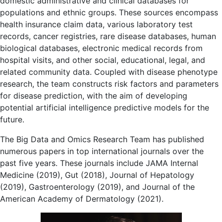
domestic administrative and clinical databases for
populations and ethnic groups. These sources encompass
health insurance claim data, various laboratory test
records, cancer registries, rare disease databases, human
biological databases, electronic medical records from
hospital visits, and other social, educational, legal, and
related community data. Coupled with disease phenotype
research, the team constructs risk factors and parameters
for disease prediction, with the aim of developing
potential artificial intelligence predictive models for the
future.
The Big Data and Omics Research Team has published
numerous papers in top international journals over the
past five years. These journals include JAMA Internal
Medicine (2019), Gut (2018), Journal of Hepatology
(2019), Gastroenterology (2019), and Journal of the
American Academy of Dermatology (2021).