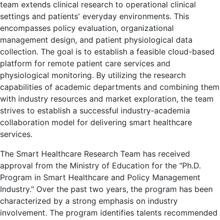
team extends clinical research to operational clinical
settings and patients' everyday environments. This
encompasses policy evaluation, organizational
management design, and patient physiological data
collection. The goal is to establish a feasible cloud-based
platform for remote patient care services and
physiological monitoring. By utilizing the research
capabilities of academic departments and combining them
with industry resources and market exploration, the team
strives to establish a successful industry-academia
collaboration model for delivering smart healthcare
services.
The Smart Healthcare Research Team has received
approval from the Ministry of Education for the "Ph.D.
Program in Smart Healthcare and Policy Management
Industry." Over the past two years, the program has been
characterized by a strong emphasis on industry
involvement. The program identifies talents recommended