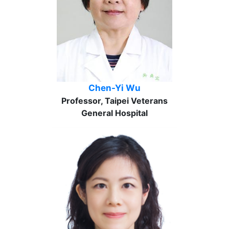
Chen-Yi Wu
Professor, Taipei Veterans
General Hospital