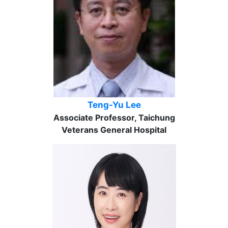
Teng-Yu Lee
Associate Professor, Taichung
Veterans General Hospital