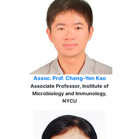
Assoc. Prof. Cheng-Yen Kao
Associate Professor, Institute of
Microbiology and Immunology,
NYCU