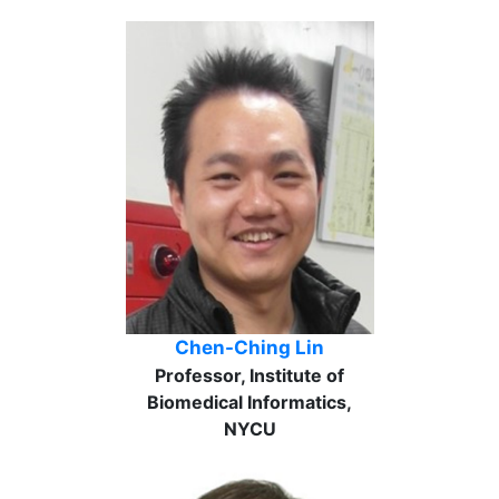
Chen-Ching Lin
Professor, Institute of
Biomedical Informatics,
NYCU