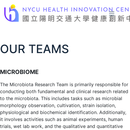
Skip
to
content
OUR TEAMS
MICROBIOME
The Microbiota Research Team is primarily responsible for
conducting both fundamental and clinical research related
to the microbiota. This includes tasks such as microbial
morphology observation, cultivation, strain isolation,
physiological and biochemical identification. Additionally,
it involves activities such as animal experiments, human
trials, wet lab work, and the qualitative and quantitative