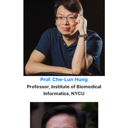
Prof. Che-Lun Hung
Professor, Institute of Biomedical
Informatics, NYCU