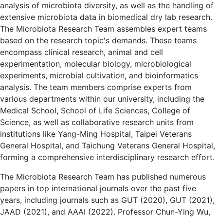
analysis of microbiota diversity, as well as the handling of
extensive microbiota data in biomedical dry lab research.
The Microbiota Research Team assembles expert teams
based on the research topic's demands. These teams
encompass clinical research, animal and cell
experimentation, molecular biology, microbiological
experiments, microbial cultivation, and bioinformatics
analysis. The team members comprise experts from
various departments within our university, including the
Medical School, School of Life Sciences, College of
Science, as well as collaborative research units from
institutions like Yang-Ming Hospital, Taipei Veterans
General Hospital, and Taichung Veterans General Hospital,
forming a comprehensive interdisciplinary research effort.
The Microbiota Research Team has published numerous
papers in top international journals over the past five
years, including journals such as GUT (2020), GUT (2021),
JAAD (2021), and AAAI (2022). Professor Chun-Ying Wu,