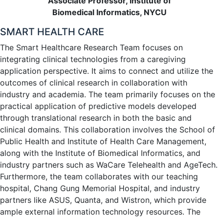
Associate Professor, Institute of
Biomedical Informatics, NYCU
SMART HEALTH CARE
The Smart Healthcare Research Team focuses on
integrating clinical technologies from a caregiving
application perspective. It aims to connect and utilize the
outcomes of clinical research in collaboration with
industry and academia. The team primarily focuses on the
practical application of predictive models developed
through translational research in both the basic and
clinical domains. This collaboration involves the School of
Public Health and Institute of Health Care Management,
along with the Institute of Biomedical Informatics, and
industry partners such as WaCare Telehealth and AgeTech.
Furthermore, the team collaborates with our teaching
hospital, Chang Gung Memorial Hospital, and industry
partners like ASUS, Quanta, and Wistron, which provide
ample external information technology resources. The