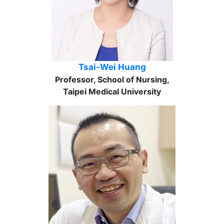
Tsai-Wei Huang
Professor, School of Nursing,
Taipei Medical University