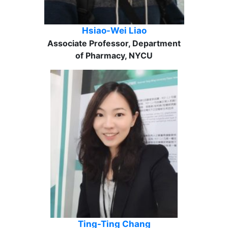
Hsiao-Wei Liao
Associate Professor, Department
of Pharmacy, NYCU
Ting-Ting Chang