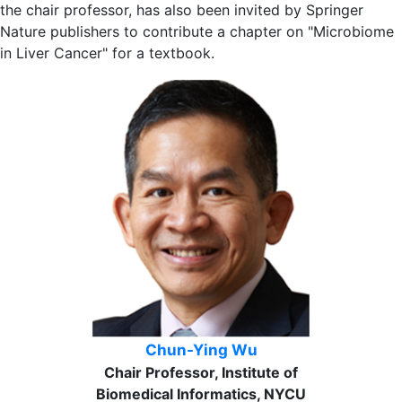
the chair professor, has also been invited by Springer
Nature publishers to contribute a chapter on "Microbiome
in Liver Cancer" for a textbook.
Chun-Ying Wu
Chair Professor, Institute of
Biomedical Informatics, NYCU