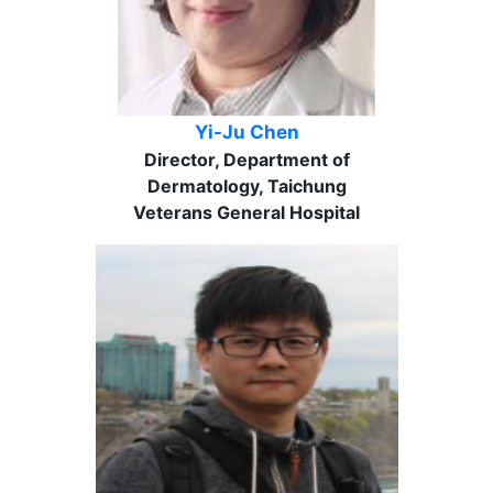
Yi-Ju Chen
Director, Department of
Dermatology, Taichung
Veterans General Hospital