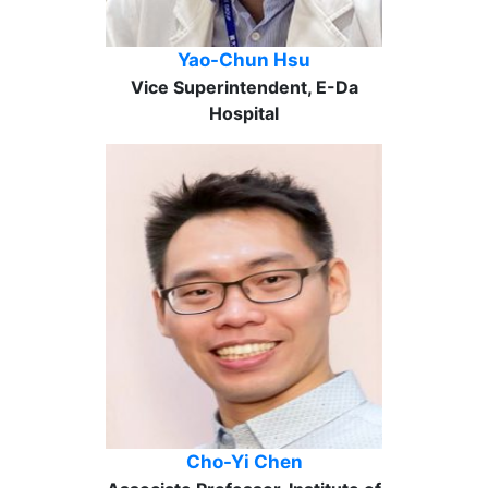
Yao-Chun Hsu
Vice Superintendent, E-Da
Hospital
Cho-Yi Chen