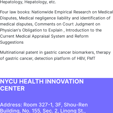
Hepatology, Hepatology, etc.
Four law books: Nationwide Empirical Research on Medical
Disputes, Medical negligence liability and identification of
medical disputes, Comments on Court Judgment on
Physician's Obligation to Explain , Introduction to the
Current Medical Appraisal System and Reform
Suggestions
Multinational patent in gastric cancer biomarkers, therapy
of gastric cancer, detection platform of HBV, FMT
NYCU HEALTH INNOVATION
CENTER
Address: Room 327-1, 3F, Shou-Ren
Building, No. 155, Sec. 2, Linong St.,