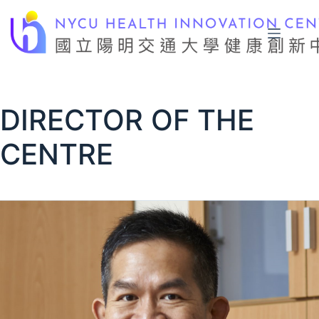
Skip
to
content
DIRECTOR OF THE
CENTRE