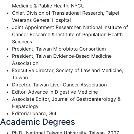
Medicine & Public Health, NYCU
Chief, Division of Translational Research, Taipei
Veterans General Hospital
Joint Appointment Researcher, National Institute of
Cancer Research & Institute of Population Health
Sciences
President, Taiwan Microbiota Consortium
President, Taiwan Evidence-Based Medicine
Association
Executive director, Society of Law and Medicine,
Taiwan
Director, Taiwan Liver Cancer Association
Editor, Advance in Digestive Medicine
Associate Editor, Journal of Gastroenterology &
Hepatology
Editorial board, Gut
Academic Degrees
Ph.D., National Taiwan University, Taiwan, 2007