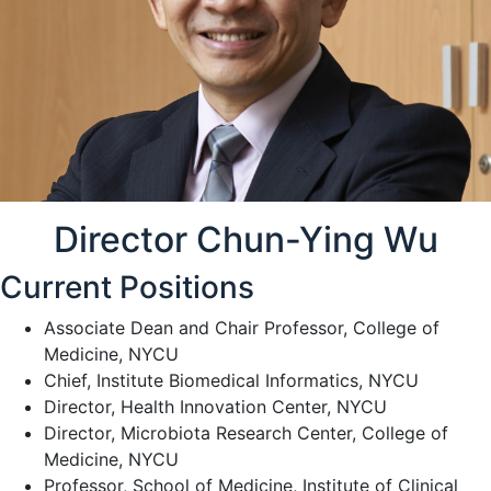
Director Chun-Ying Wu
Current Positions
Associate Dean and Chair Professor, College of
Medicine, NYCU
Chief, Institute Biomedical Informatics, NYCU
Director, Health Innovation Center, NYCU
Director, Microbiota Research Center, College of
Medicine, NYCU
Professor, School of Medicine, Institute of Clinical