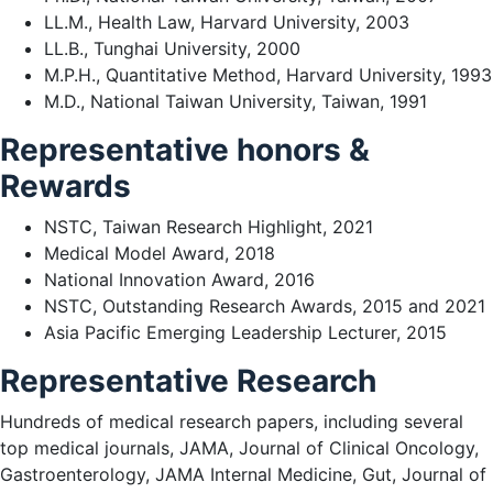
LL.M., Health Law, Harvard University, 2003
LL.B., Tunghai University, 2000
M.P.H., Quantitative Method, Harvard University, 1993
M.D., National Taiwan University, Taiwan, 1991
Representative honors &
Rewards
NSTC, Taiwan Research Highlight, 2021
Medical Model Award, 2018
National Innovation Award, 2016
NSTC, Outstanding Research Awards, 2015 and 2021
Asia Pacific Emerging Leadership Lecturer, 2015
Representative Research
Hundreds of medical research papers, including several
top medical journals, JAMA, Journal of Clinical Oncology,
Gastroenterology, JAMA Internal Medicine, Gut, Journal of