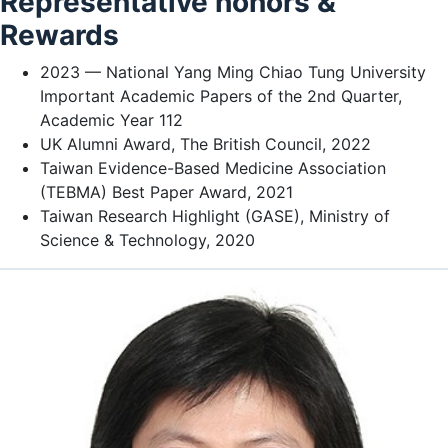
Representative honors &
Rewards
2023 — National Yang Ming Chiao Tung University
Important Academic Papers of the 2nd Quarter,
Academic Year 112
UK Alumni Award, The British Council, 2022
Taiwan Evidence-Based Medicine Association
(TEBMA) Best Paper Award, 2021
Taiwan Research Highlight (GASE), Ministry of
Science & Technology, 2020