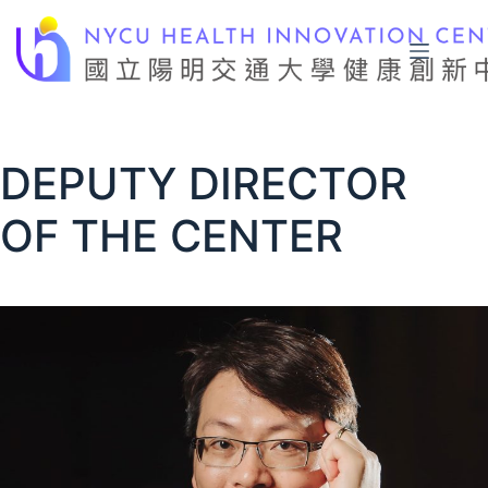
Skip
to
content
DEPUTY DIRECTOR
OF THE CENTER