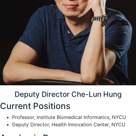
Deputy Director Che-Lun Hung
Current Positions
Professor, Institute Biomedical Informatics, NYCU
Deputy Director, Health Innovation Center, NYCU