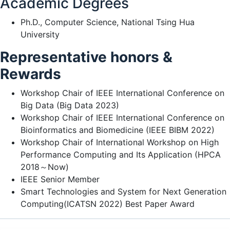
Academic Degrees
Ph.D., Computer Science, National Tsing Hua
University
Representative honors &
Rewards
Workshop Chair of IEEE International Conference on
Big Data (Big Data 2023)
Workshop Chair of IEEE International Conference on
Bioinformatics and Biomedicine (IEEE BIBM 2022)
Workshop Chair of International Workshop on High
Performance Computing and Its Application (HPCA
2018～Now)
IEEE Senior Member
Smart Technologies and System for Next Generation
Computing(ICATSN 2022) Best Paper Award