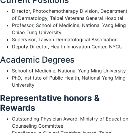
Current Positions
Director, Photochemotherapy Division, Department
of Dermatology, Taipei Veterans General Hospital
Professor, School of Medicine, National Yang Ming
Chiao Tung University
Supervisor, Taiwan Dermatological Association
Deputy Director, Health Innovation Center, NYCU
Academic Degrees
School of Medicine, National Yang Ming University
PhD, Institute of Public Health, National Yang Ming
University
Representative honors &
Rewards
Outstanding Physician Award, Ministry of Education
Counseling Committee