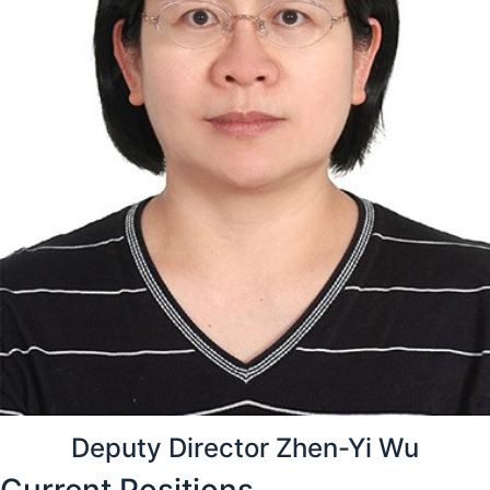
Deputy Director Zhen-Yi Wu