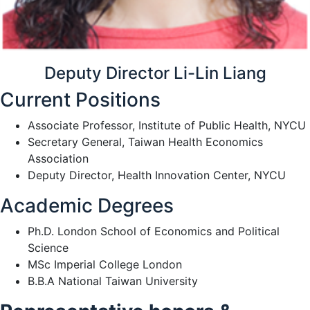
Deputy Director Li-Lin Liang
Current Positions
Associate Professor, Institute of Public Health, NYCU
Secretary General, Taiwan Health Economics
Association
Deputy Director, Health Innovation Center, NYCU
Academic Degrees
Ph.D. London School of Economics and Political
Science
MSc Imperial College London
B.B.A National Taiwan University