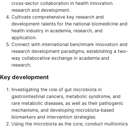
cross-sector collaboration in health innovation
research and development.
Cultivate comprehensive key research and
development talents for the national biomedicine and
health industry in academia, research, and
application.
Connect with international benchmark innovation and
research development paradigms, establishing a two-
way collaborative exchange in academia and
research.
Key development
Investigating the role of gut microbiota in
gastrointestinal cancers, metabolic syndrome, and
rare metabolic diseases, as well as their pathogenic
mechanisms, and developing microbiota-based
biomarkers and intervention strategies.
Using the microbiota as the core, conduct multiomics