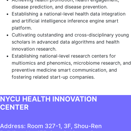
disease prediction, and disease prevention.
Establishing a national-level health data integration
and artificial intelligence inference engine smart
platform.
Cultivating outstanding and cross-disciplinary young
scholars in advanced data algorithms and health
innovation research.
Establishing national-level research centers for
multiomics and phenomics, microbiome research, and
preventive medicine smart communication, and
fostering related start-up companies.
NYCU HEALTH INNOVATION
CENTER
Address: Room 327-1, 3F, Shou-Ren