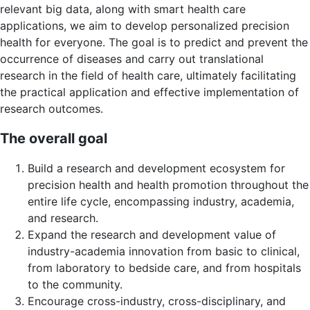
relevant big data, along with smart health care
applications, we aim to develop personalized precision
health for everyone. The goal is to predict and prevent the
occurrence of diseases and carry out translational
research in the field of health care, ultimately facilitating
the practical application and effective implementation of
research outcomes.
The overall goal
Build a research and development ecosystem for
precision health and health promotion throughout the
entire life cycle, encompassing industry, academia,
and research.
Expand the research and development value of
industry-academia innovation from basic to clinical,
from laboratory to bedside care, and from hospitals
to the community.
Encourage cross-industry, cross-disciplinary, and