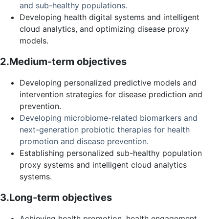
and sub-healthy populations.
Developing health digital systems and intelligent
cloud analytics, and optimizing disease proxy
models.
2.Medium-term objectives
Developing personalized predictive models and
intervention strategies for disease prediction and
prevention.
Developing microbiome-related biomarkers and
next-generation probiotic therapies for health
promotion and disease prevention.
Establishing personalized sub-healthy population
proxy systems and intelligent cloud analytics
systems.
3.Long-term objectives
Achieving health promotion, health engagement,