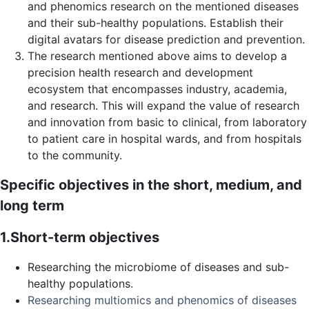
and phenomics research on the mentioned diseases
and their sub-healthy populations. Establish their
digital avatars for disease prediction and prevention.
The research mentioned above aims to develop a
precision health research and development
ecosystem that encompasses industry, academia,
and research. This will expand the value of research
and innovation from basic to clinical, from laboratory
to patient care in hospital wards, and from hospitals
to the community.
Specific objectives in the short, medium, and
long term
1.Short-term objectives
Researching the microbiome of diseases and sub-
healthy populations.
Researching multiomics and phenomics of diseases