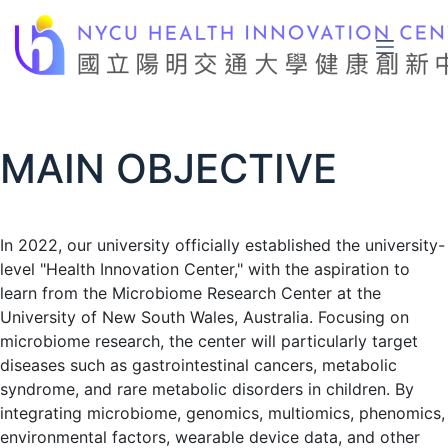
Skip
to
content
MAIN OBJECTIVE
In 2022, our university officially established the university-
level "Health Innovation Center," with the aspiration to
learn from the Microbiome Research Center at the
University of New South Wales, Australia. Focusing on
microbiome research, the center will particularly target
diseases such as gastrointestinal cancers, metabolic
syndrome, and rare metabolic disorders in children. By
integrating microbiome, genomics, multiomics, phenomics,
environmental factors, wearable device data, and other