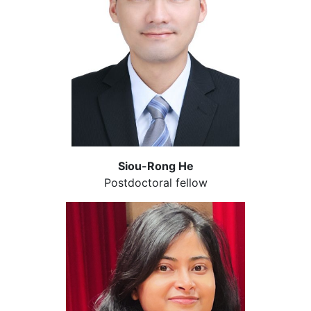
Siou-Rong He
Postdoctoral fellow