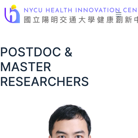
Skip
to
content
POSTDOC &
MASTER
RESEARCHERS