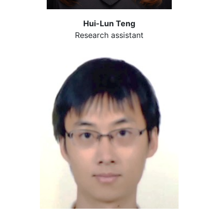
Hui-Lun Teng
Research assistant