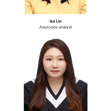
Isa Lin
Associate analyst