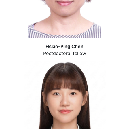
Hsiao-Ping Chen
Postdoctoral fellow