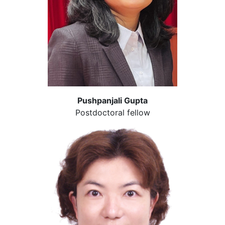
Pushpanjali Gupta
Postdoctoral fellow