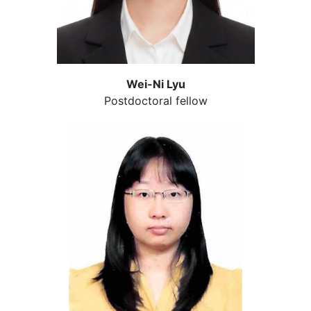
Wei-Ni Lyu
Postdoctoral fellow