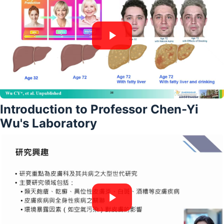
Introduction to Professor Chen-Yi
Wu's Laboratory