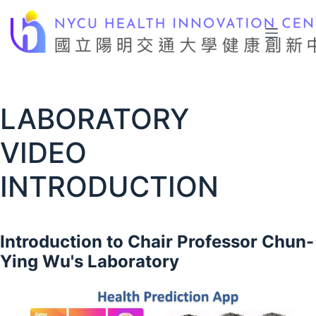
Skip
to
content
LABORATORY
VIDEO
INTRODUCTION
Introduction to Chair Professor Chun-
Ying Wu's Laboratory