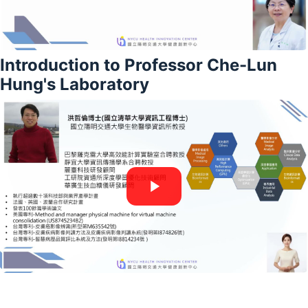
Introduction to Professor Che-Lun
Hung's Laboratory