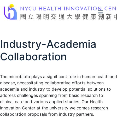
Skip
to
content
Industry-Academia
Collaboration
The microbiota plays a significant role in human health and
disease, necessitating collaborative efforts between
academia and industry to develop potential solutions to
address challenges spanning from basic research to
clinical care and various applied studies. Our Health
Innovation Center at the university welcomes research
collaboration proposals from industry partners.