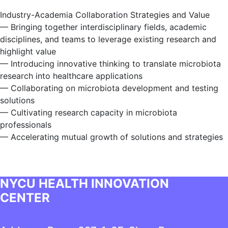
Industry-Academia Collaboration Strategies and Value
— Bringing together interdisciplinary fields, academic
disciplines, and teams to leverage existing research and
highlight value
— Introducing innovative thinking to translate microbiota
research into healthcare applications
— Collaborating on microbiota development and testing
solutions
— Cultivating research capacity in microbiota
professionals
— Accelerating mutual growth of solutions and strategies
NYCU HEALTH INNOVATION
CENTER