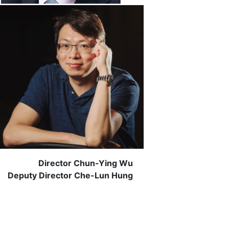
Director Chun-Ying Wu
Deputy Director Che-Lun Hung