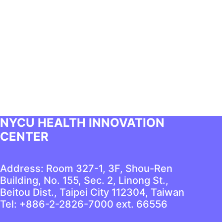
NYCU HEALTH INNOVATION
CENTER
Address: Room 327-1, 3F, Shou-Ren
Building, No. 155, Sec. 2, Linong St.,
Beitou Dist., Taipei City 112304, Taiwan
Tel: +886-2-2826-7000 ext. 66556