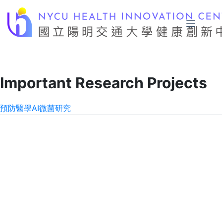
Skip
to
content
Important Research Projects
預防醫學
AI
微菌研究