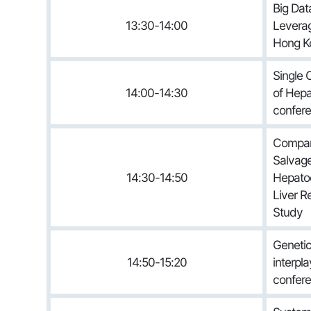
Big Dat
13:30-14:00
Leverag
Hong Ko
Single 
14:00-14:30
of Hepa
confere
Compar
Salvage
14:30-14:50
Hepatoc
Liver R
Study
Genetic 
14:50-15:20
interpla
confere