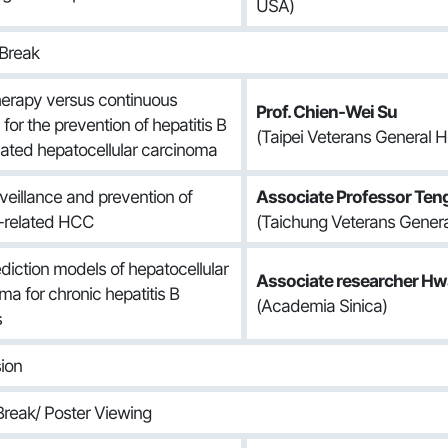
USA)
Break
therapy versus continuous
Prof. Chien-Wei Su
for the prevention of hepatitis B
(Taipei Veterans General Ho
elated hepatocellular carcinoma
veillance and prevention of
Associate Professor Ten
related HCC
(Taichung Veterans General
ediction models of hepatocellular
Associate researcher Hwa
ma for chronic hepatitis B
(Academia Sinica)
s
ion
reak/ Poster Viewing