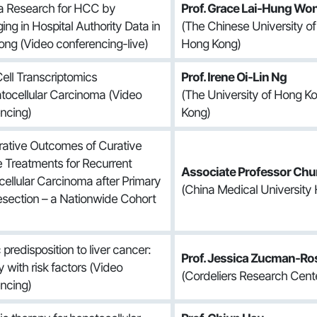
a Research for HCC by
Prof. Grace Lai-Hung Wo
ing in Hospital Authority Data in
(The Chinese University o
ng (Video conferencing-live)
Hong Kong)
Cell Transcriptomics
Prof. Irene Oi-Lin Ng
tocellular Carcinoma (Video
(The University of Hong K
ncing)
Kong)
ative Outcomes of Curative
 Treatments for Recurrent
Associate Professor Chu
ellular Carcinoma after Primary
(China Medical University 
esection – a Nationwide Cohort
predisposition to liver cancer:
Prof. Jessica Zucman-Ro
y with risk factors (Video
(Cordeliers Research Cente
ncing)