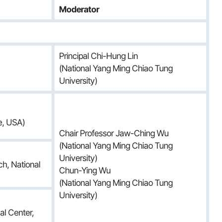
Moderator
Principal Chi-Hung Lin
(National Yang Ming Chiao Tung
University)
e, USA)
Chair Professor Jaw-Ching Wu
(National Yang Ming Chiao Tung
University)
h, National
Chun-Ying Wu
(National Yang Ming Chiao Tung
University)
al Center,