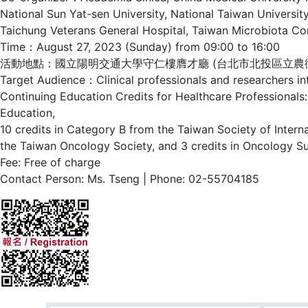
National Sun Yat-sen University, National Taiwan Universi
Taichung Veterans General Hospital, Taiwan Microbiota Con
Time：August 27, 2023 (Sunday) from 09:00 to 16:00
活動地點：國立陽明交通大學守仁樓膺才廳 (台北市北投區立農街二
Target Audience：Clinical professionals and researchers inte
Continuing Education Credits for Healthcare Professionals:
Education,
10 credits in Category B from the Taiwan Society of Intern
the Taiwan Oncology Society, and 3 credits in Oncology S
Fee: Free of charge
Contact Person: Ms. Tseng | Phone: 02-55704185