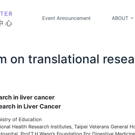
Event Announcement
ABOUT
 on translational resear
rch in liver cancer
earch in Liver Cancer
istry of Education
nal Health Research Institutes, Taipei Veterans General Ho
spital, Prof.T.H.Wang’s Foundation For Digestive Medicine