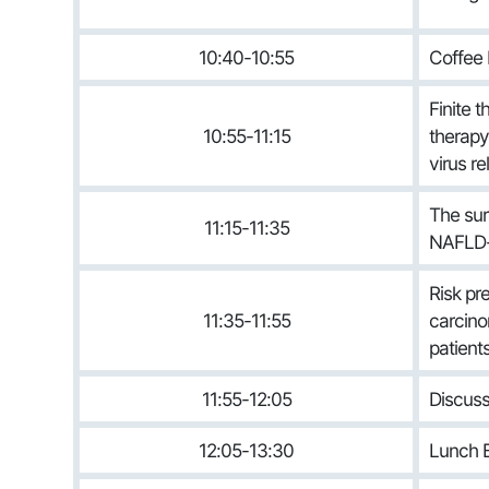
10:40-10:55
Coffee 
Finite 
10:55-11:15
therapy 
virus r
The sur
11:15-11:35
NAFLD-
Risk pr
11:35-11:55
carcino
patient
11:55-12:05
Discuss
12:05-13:30
Lunch B