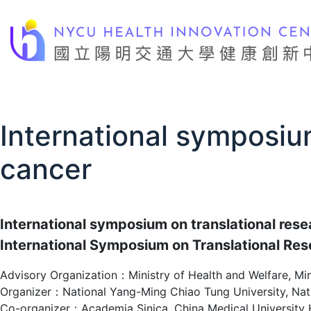
Skip
to
content
International symposium
cancer
International symposium on translational resea
International Symposium on Translational Res
Advisory Organization：Ministry of Health and Welfare, Min
Organizer：National Yang-Ming Chiao Tung University, Natio
Co-organizer：Academia Sinica, China Medical University Ho