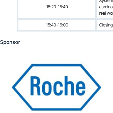
Systemi
15:20-15:40
carcino
real wo
15:40-16:00
Closin
Sponsor