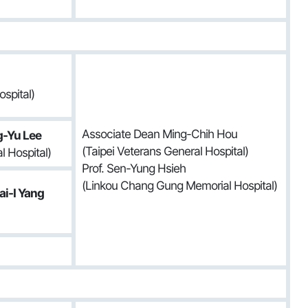
spital)
Associate Dean Ming-Chih Hou
g-Yu Lee
(Taipei Veterans General Hospital)
 Hospital)
Prof. Sen-Yung Hsieh
(Linkou Chang Gung Memorial Hospital)
i-I Yang