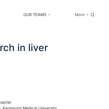
OUR TEAMS
More
ch in liver
spital
, Kaohsiung Medical University