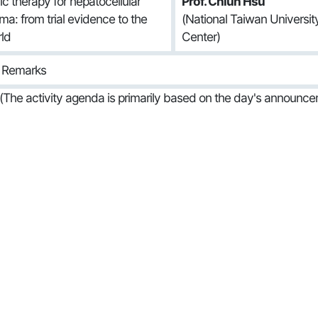
c therapy for hepatocellular
Prof. Chiun Hsu
ma: from trial evidence to the
(National Taiwan Universi
rld
Center)
g Remarks
(The activity agenda is primarily based on the day's announce