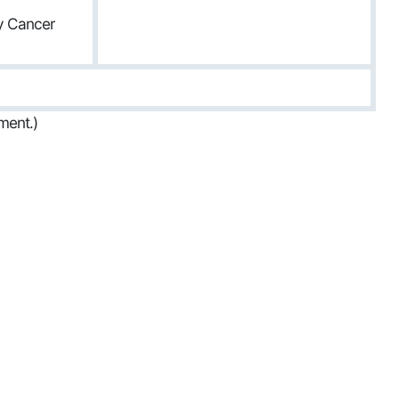
ty Cancer
ment.)