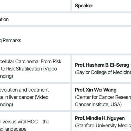
Speaker
ation
ng Remarks
ellular Carcinoma: From Risk
Prof. Hashem B. El-Serag
to Risk Stratification (Video
(Baylor College of Medicin
ncing)
volution and treatment
Prof. Xin Wei Wang
e in liver cancer (Video
(Center for Cancer Researc
ncing)
Cancer Institute, USA)
Prof. Mindie H. Nguyen
l versus viral HCC – the
(Stanford University Medic
ng landscape