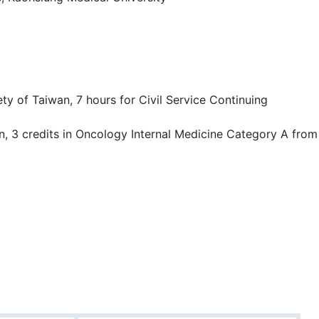
ty of Taiwan, 7 hours for Civil Service Continuing
on, 3 credits in Oncology Internal Medicine Category A from