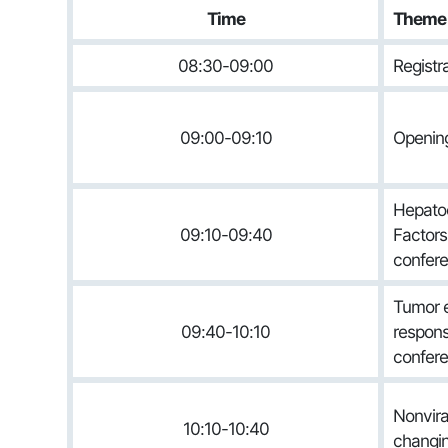
Time
Theme
08:30-09:00
Registr
09:00-09:10
Openi
Hepatoc
09:10-09:40
Factors 
confere
Tumor e
09:40-10:10
respons
confere
Nonvira
10:10-10:40
changi