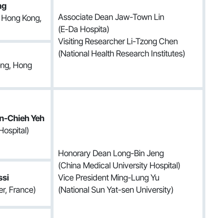
ng
Associate Dean Jaw-Town Lin
f Hong Kong,
(E-Da Hospita)
Visiting Researcher Li-Tzong Chen
(National Health Research Institutes)
ong, Hong
n-Chieh Yeh
Hospital)
Honorary Dean Long-Bin Jeng
(China Medical University Hospital)
ssi
Vice President Ming-Lung Yu
r, France)
(National Sun Yat-sen University)