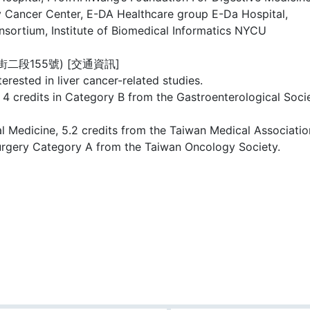
ty Cancer Center, E-DA Healthcare group E-Da Hospital,
sortium, Institute of Biomedical Informatics NYCU
段155號) [交通資訊]
rested in liver cancer-related studies.
 4 credits in Category B from the Gastroenterological Socie
al Medicine, 5.2 credits from the Taiwan Medical Associati
urgery Category A from the Taiwan Oncology Society.