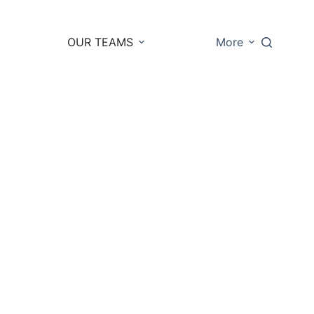
OUR TEAMS
More