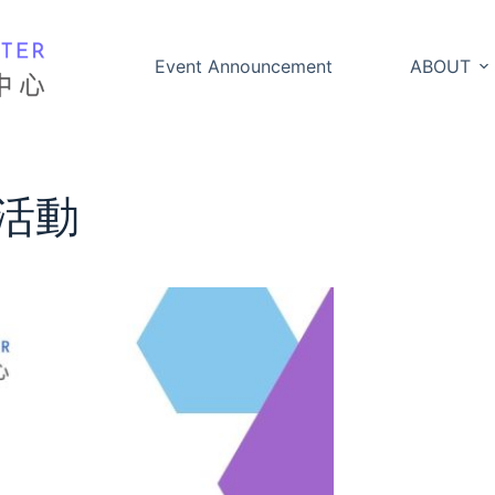
Event Announcement
ABOUT
活動