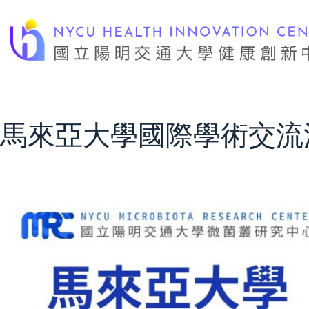
Skip
to
content
馬來亞大學國際學術交流