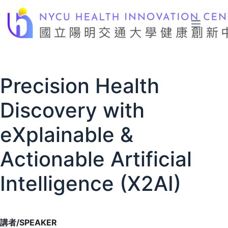
Skip
to
content
Precision Health
Discovery with
eXplainable &
Actionable Artificial
Intelligence (X2AI)
講者/SPEAKER