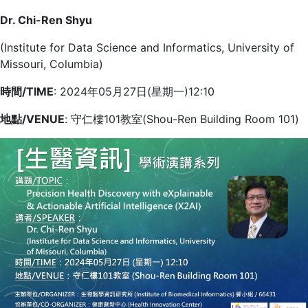
Dr. Chi-Ren Shyu
(Institute for Data Science and Informatics, University of
Missouri, Columbia)
時間/TIME
: 2024年05月27日(星期一)12:10
地點/VENUE
: 守仁樓101教室(Shou-Ren Building Room 101)